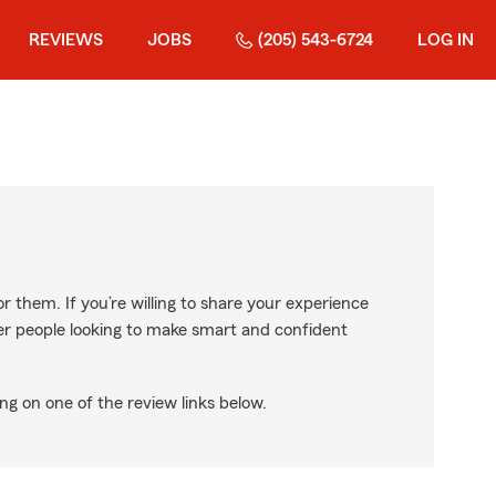
REVIEWS
JOBS
(205) 543-6724
LOG IN
r them. If you’re willing to share your experience
ther people looking to make smart and confident
ng on one of the review links below.