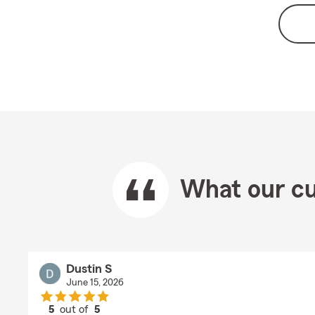
What our cu
Dustin S
June 15, 2026
5
out of
5