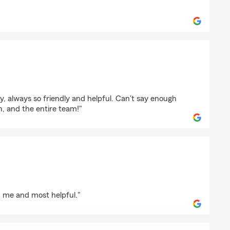
ore
son
 always so friendly and helpful. Can't say enough
, and the entire team!"
h me and most helpful."