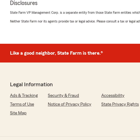
Disclosures
"Ben and his team are amazing. Tracy is the best I have
working with. She took her time made sure I understoo
State Farm VP Management Corp. is a separate entity from those State Farm entities which p
made sure that I was aware of changes and additions th
Neither State Farm nor its agents provide tax or legal advice. Please consult a tax or legal 
They are humble and great people to work with!"
N Wilson
Like a good neighbor, State Farm is there.®
June 17, 2025
5
out of
5
rating by N Wilson
"I can’t rave enough about the great service I have rec
Farm Agency.
Legal Information
Gina has been the consummate professional sharing opt
is timely and accurate any time I habe a question.
Ads & Tracking
Security & Fraud
Accessibility
Give Ben Norris Agency a call, you will not find nicer pe
Terms of Use
Notice of Privacy Policy
State Privacy Rights
insurance needs !"
Site Map
Kristin Bullard
June 9, 2025