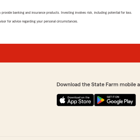
 ever had the pleasure of
5
out of
5
d my coverage. She also
rating by Deanna Ree
rovide banking and insurance products. Investing involves risk, including potential for loss.
"I Spoke with Tracy Sherrer
at I needed for my policy.
processed. Great customer 
advisor for advice regarding your personal circumstances.
AMY WARD
June 17, 2025
5
out of
5
rating by AMY WARD
"Ben and Gina have always 
eived from; BenNorris, State
cars in a wreck."
Download the State Farm mobile 
ions and information that
ople to care for you
Kara Phillips
June 13, 2025
5
out of
5
rating by Kara Phillips
"I always have amazing cus
themselves available to an