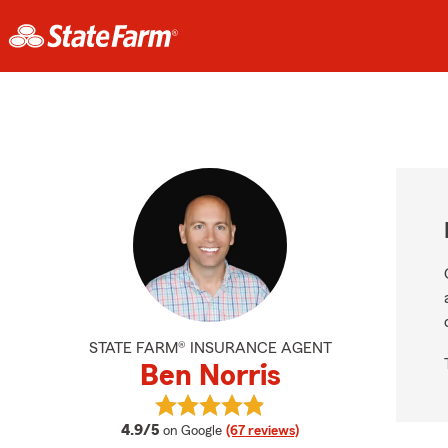
STATE FARM® INSURANCE AGENT
Ben Norris
View Ben Norris's reviews on Googl
average rating
4.9/5
on Google
(67 reviews)