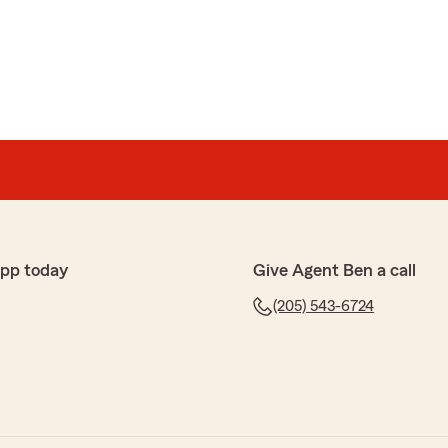
ves
 who very willing & helpful to get my payment
service!"
handled my "crisis"! Whether a tree on my roof or the
app today
Give Agent Ben a call
(205) 543-6724
tomer service with Ben Norris and his team. They make
swer questions and explain my policy to me. A few years