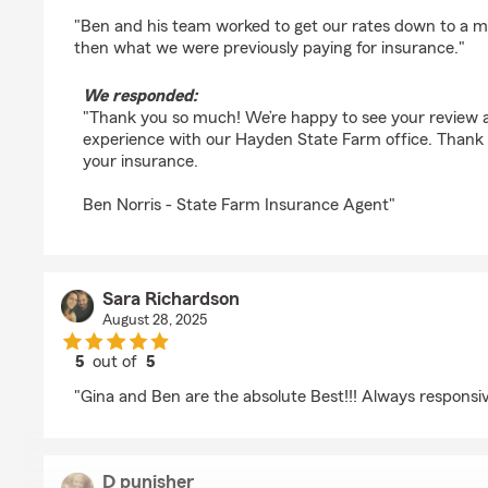
rating by Dustin S
"Ben and his team worked to get our rates down to a m
then what we were previously paying for insurance."
We responded:
"Thank you so much! We’re happy to see your review a
experience with our Hayden State Farm office. Thank y
your insurance.
Ben Norris - State Farm Insurance Agent"
Sara Richardson
August 28, 2025
5
out of
5
rating by Sara Richardson
"Gina and Ben are the absolute Best!!! Always responsiv
D punisher