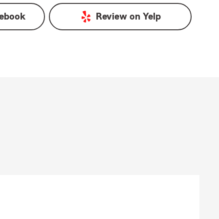
ebook
Review on
Yelp