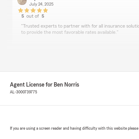
July 24, 2025
5
out of
5
rating by D punisher
"Trusted experts to partner with for all insurance solutio
to provide the most favorable rates available."
Seth Harper
July 17, 2025
5
out of
5
rating by Seth Harper
Agent License for Ben Norris
"State Farm is always quick and efficient to answer my
the phone wondering about something!"
AL-3000739775
Bobby Blair
June 24, 2025
If you are using a screen reader and having difficulty with this website please
5
out of
5
rating by Bobby Blair