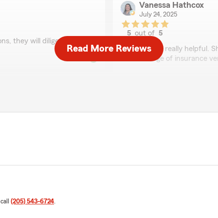
Vanessa Hathcox
July 24, 2025
5
out of
5
ns, they will diligently work
rating by Vanessa Ha
Read More Reviews
"Tracy was really helpful. 
the change of insurance ve
Britney Deal
June 29, 2025
5
out of
5
 questions! I never hang up
rating by Britney Deal
"I have been with state far
through every life event an
agents."
Deanna Reeves
 call
(205) 543-6724
.
June 23, 2025