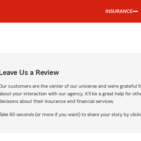
INSURANCE
Leave Us a Review
Our customers are the center of our universe and we’re grateful fo
about your interaction with our agency, it’ll be a great help for o
decisions about their insurance and financial services.
Take 60 seconds (or more if you want) to share your story by clicki
e