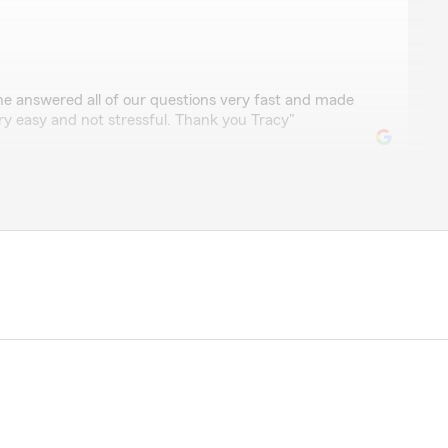
thcox
She answered all of our questions very fast and made
ry easy and not stressful. Thank you Tracy"
m for 9 years and they have been friendly and helpful
d car accidents I have gone through. Some of the best