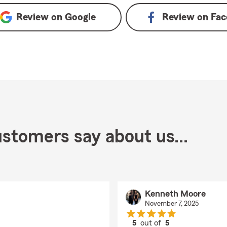
Review on
Google
Review on
Fac
stomers say about us...
Kenneth Moore
November 7, 2025
5
out of
5