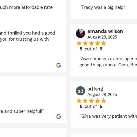
rating by Kenneth Mo
uch more affordable rate
"Tracy was a big help!"
amanda wilson
nd thrilled you had a good
August 28, 2025
ou for trusting us with
5
out of
5
rating by amanda wil
"Awesome insurance agency,
good things about Gina, Ben
sd kng
August 28, 2025
5
out of
5
e and super helpful!"
rating by sd kng
"Gina was very patient wit