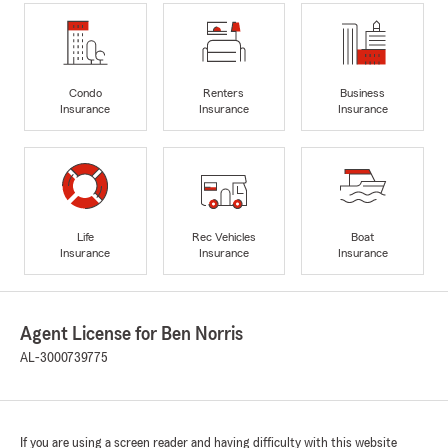
Condo
Renters
Business
Insurance
Insurance
Insurance
Life
Rec Vehicles
Boat
Insurance
Insurance
Insurance
Agent License for Ben Norris
AL-3000739775
If you are using a screen reader and having difficulty with this website