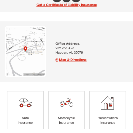
Get a Certificate of Liability Insurance
Office Address:
252 2nd Ave
Hayden, AL 35079
Map & Directions
Auto
Motorcycle
Homeowners
Insurance
Insurance
Insurance