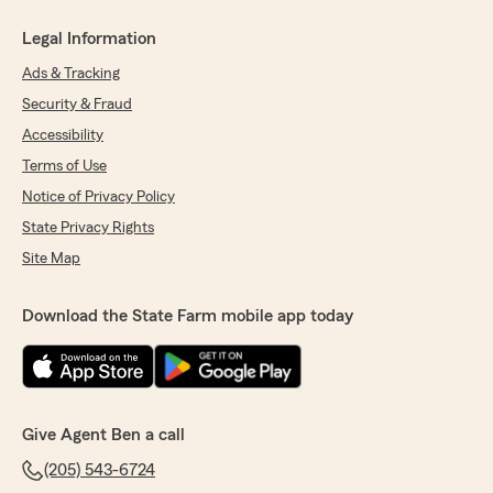
Legal Information
Ads & Tracking
Security & Fraud
Accessibility
Terms of Use
Notice of Privacy Policy
State Privacy Rights
Site Map
Download the State Farm mobile app today
Give Agent Ben a call
(205) 543-6724