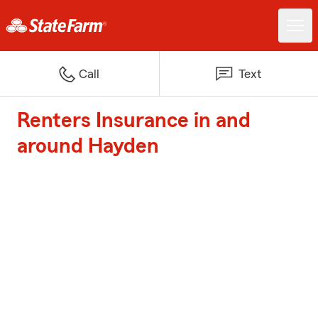
Call
Text
Renters Insurance in and
around Hayden