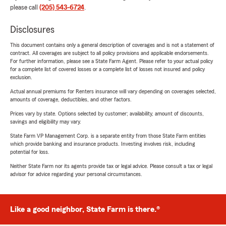
please call
(205) 543-6724
.
Disclosures
This document contains only a general description of coverages and is not a statement of
contract. All coverages are subject to all policy provisions and applicable endorsements.
For further information, please see a State Farm Agent. Please refer to your actual policy
for a complete list of covered losses or a complete list of losses not insured and policy
exclusion.
Actual annual premiums for Renters insurance will vary depending on coverages selected,
amounts of coverage, deductibles, and other factors.
Prices vary by state. Options selected by customer; availability, amount of discounts,
savings and eligibility may vary.
State Farm VP Management Corp. is a separate entity from those State Farm entities
which provide banking and insurance products. Investing involves risk, including
potential for loss.
Neither State Farm nor its agents provide tax or legal advice. Please consult a tax or legal
advisor for advice regarding your personal circumstances.
Like a good neighbor, State Farm is there.®