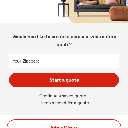
Would you like to create a personalized renters
quote?
Your Zipcode:
Start a quote
Continue a saved quote
Items needed for a quote
File a Claim