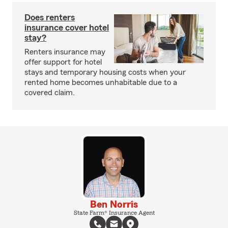
Does renters
insurance cover hotel
stay?
Renters insurance may
offer support for hotel
stays and temporary housing costs when your
rented home becomes unhabitable due to a
covered claim.
Ben Norris
State Farm® Insurance Agent