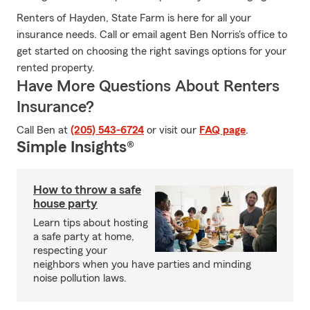
Renters of Hayden, State Farm is here for all your
insurance needs. Call or email agent Ben Norris's office to
get started on choosing the right savings options for your
rented property.
Have More Questions About Renters
Insurance?
Call Ben at
(205) 543-6724
or visit our
FAQ page
.
Simple Insights®
How to throw a safe
house party
Learn tips about hosting
a safe party at home,
respecting your
neighbors when you have parties and minding
noise pollution laws.