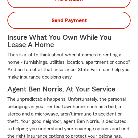
Send Payment
Insure What You Own While You
Lease A Home
There's a lot to think about when it comes to renting a
home - furnishings, utilities, location, apartment or condo?
And on top of all that, insurance. State Farm can help you
make insurance decisions easy.
Agent Ben Norris, At Your Service
The unpredictable happens. Unfortunately, the personal
belongings in your rented townhome, such as a bed, a
stereo and a microwave, aren't immune to accident or
theft. Your good neighbor, agent Ben Norris, is dedicated
to helping you understand your coverage options and find
the right insurance options to protect your belongings.