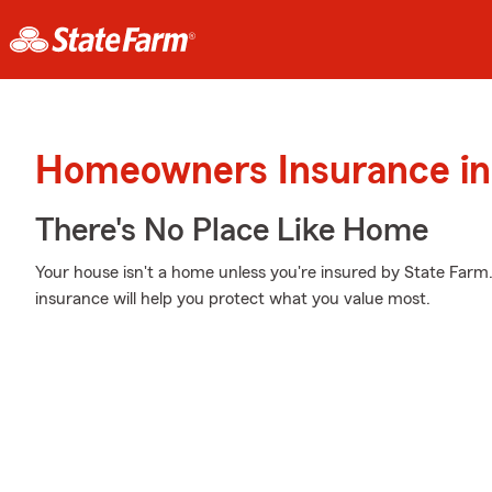
Homeowners Insurance in
There's No Place Like Home
Your house isn't a home unless you're insured by State Far
insurance will help you protect what you value most.