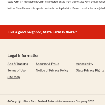
State Farm VP Management Corp. is a separate entity from those State Farm entities which p
Neither State Farm nor its agents provide tax or legal advice. Please consult a tax or legal 
Like a good neighbor, State Farm is there.®
Legal Information
Ads & Tracking
Security & Fraud
Accessibility
Terms of Use
Notice of Privacy Policy
State Privacy Rights
Site Map
© Copyright State Farm Mutual Automobile Insurance Company 2026.