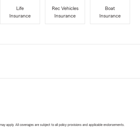
Life
Rec Vehicles
Boat
Insurance
Insurance
Insurance
 may apply. All coverages are subject to all policy provisions and applicable endorsements.