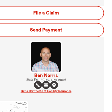
File a Claim
Send Payment
Ben Norris
State Farm® Insurance Agent
Get a Certificate of Liability Insurance