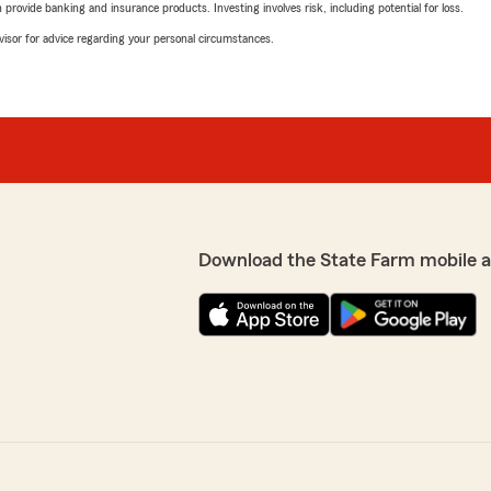
rovide banking and insurance products. Investing involves risk, including potential for loss.
advisor for advice regarding your personal circumstances.
Download the State Farm mobile 