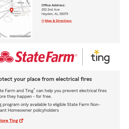
Office Address:
252 2nd Ave
Hayden, AL 35079
Map & Directions
otect your place from electrical fires
*
te Farm and Ting
can help you prevent electrical fires
ore they happen - for free.
g program only available to eligible State Farm Non-
ant Homeowner policyholders
lore Ting