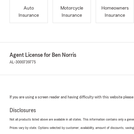
Auto
Motorcycle
Homeowners
Insurance
Insurance
Insurance
Agent License for Ben Norris
AL-3000739775
If you are using a screen reader and having difficulty with this website please
Disclosures
Not all products listed above are available in all states. This information contains only a ge
Prices vary by state. Options selected by customer; availability, amount of discounts, savings