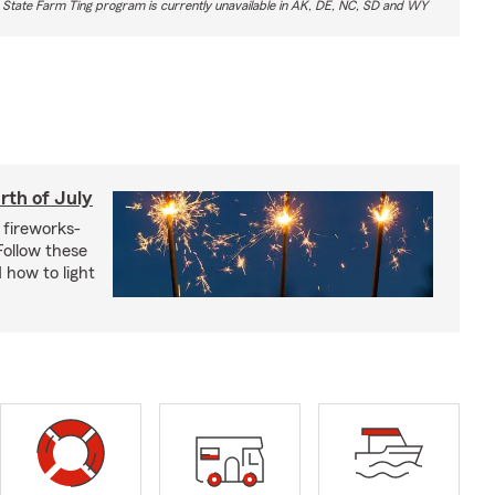
 State Farm Ting program is currently unavailable in AK, DE, NC, SD and WY
rth of July
 fireworks-
 Follow these
 how to light