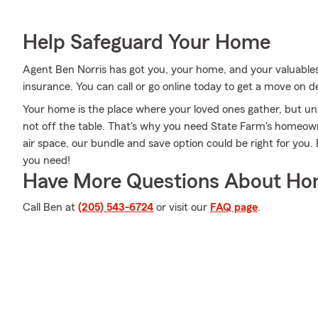
Help Safeguard Your Home
Agent Ben Norris has got you, your home, and your valuabl
insurance. You can call or go online today to get a move on de
Your home is the place where your loved ones gather, but un
not off the table. That's why you need State Farm's homeow
air space, our bundle and save option could be right for you.
you need!
Have More Questions About Ho
Call Ben at
(205) 543-6724
or visit our
FAQ page
.