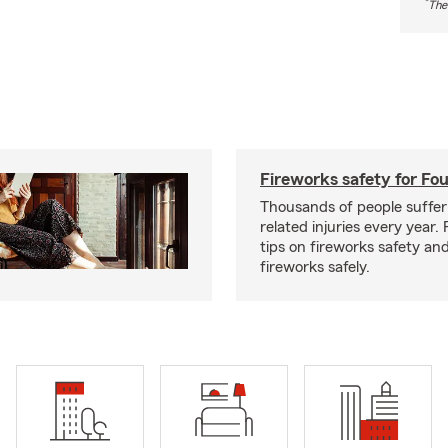
*
The
Fireworks safety for Fou
Thousands of people suffer
related injuries every year.
tips on fireworks safety and
fireworks safely.