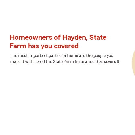
Homeowners of Hayden, State
Farm has you covered
The most important parts of a home are the people you
share it with... and the State Farm insurance that covers it.