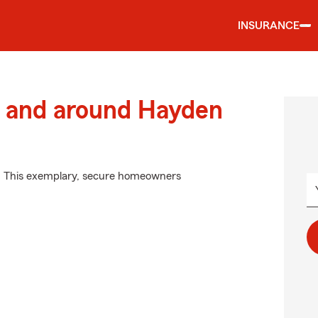
INSURANCE
 and around Hayden
m. This exemplary, secure homeowners