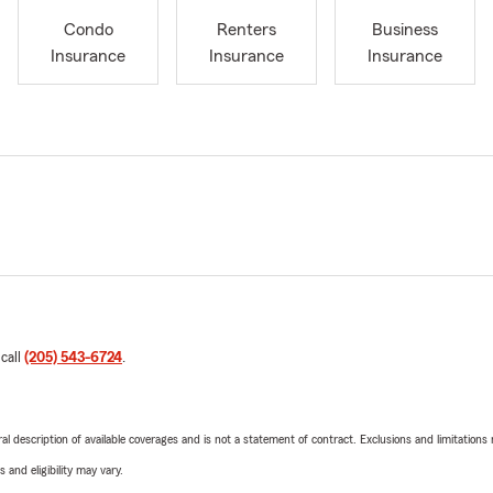
Condo
Renters
Business
Insurance
Insurance
Insurance
 call
(205) 543-6724
.
neral description of available coverages and is not a statement of contract. Exclusions and limitations
 and eligibility may vary.