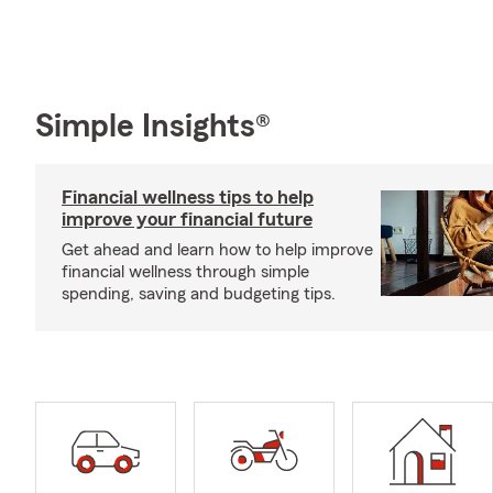
Simple Insights®
Financial wellness tips to help
improve your financial future
Get ahead and learn how to help improve
financial wellness through simple
spending, saving and budgeting tips.