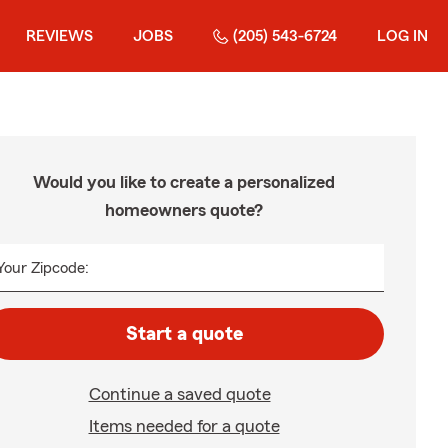
REVIEWS
JOBS
(205) 543-6724
LOG IN
Would you like to create a personalized
homeowners quote?
Your Zipcode:
Start a quote
Continue a saved quote
Items needed for a quote