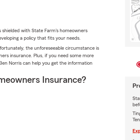
es shielded with State Farm's homeowners
veloping a policy that fits your needs.
fortunately, the unforeseeable circumstance is
ners insurance. Plus, if you need some more
 Ben Norris can help you get the information
meowners Insurance?
Pr
Sta
bef
Tin
Ten
Exp