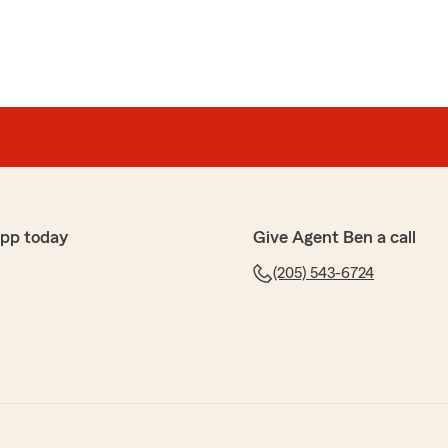
app today
Give Agent Ben a call
(205) 543-6724