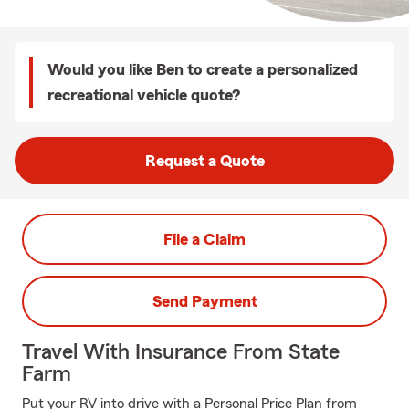
Would you like Ben to create a personalized
recreational vehicle quote?
Request a Quote
File a Claim
Send Payment
Travel With Insurance From State
Farm
Put your RV into drive with a Personal Price Plan from