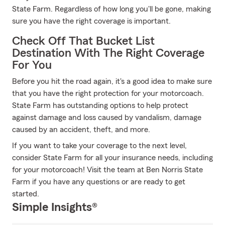
State Farm. Regardless of how long you'll be gone, making
sure you have the right coverage is important.
Check Off That Bucket List
Destination With The Right Coverage
For You
Before you hit the road again, it's a good idea to make sure
that you have the right protection for your motorcoach.
State Farm has outstanding options to help protect
against damage and loss caused by vandalism, damage
caused by an accident, theft, and more.
If you want to take your coverage to the next level,
consider State Farm for all your insurance needs, including
for your motorcoach! Visit the team at Ben Norris State
Farm if you have any questions or are ready to get
started.
Simple Insights®