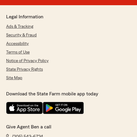
Legal Information
Ads & Tracking
Security & Fraud
Accessibility
Terms of Use
Notice of Privacy Policy
State Privacy Rights
Site Map
Download the State Farm mobile app today
Give Agent Ben a call
(205) 543-6724