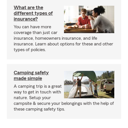
What are the
different types of
insurance?
You can have more
coverage than just car
insurance, homeowners insurance, and life
insurance. Learn about options for these and other
types of policies.
Camping safety
made simple
A camping trip is a great
way to get in touch with
nature. Setup your
campsite & secure your belongings with the help of
these camping safety tips.