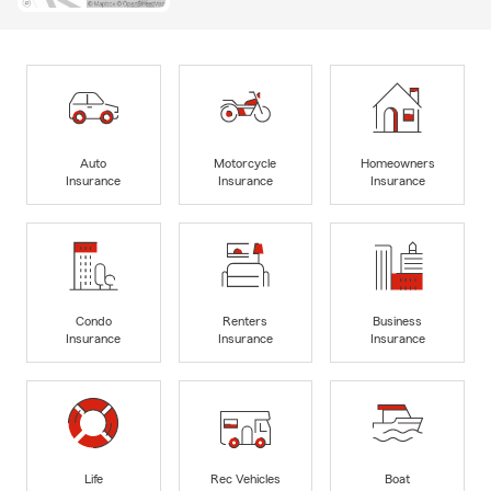
Auto
Motorcycle
Homeowners
Insurance
Insurance
Insurance
Condo
Renters
Business
Insurance
Insurance
Insurance
Life
Rec Vehicles
Boat