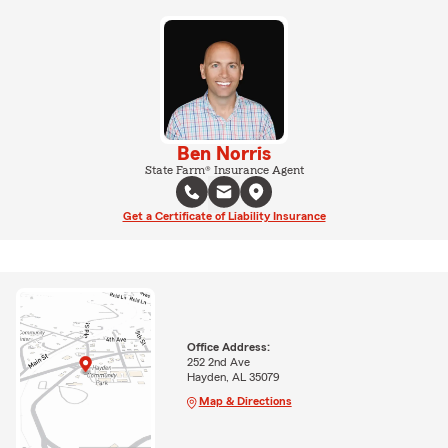
Ben Norris
State Farm® Insurance Agent
Get a Certificate of Liability Insurance
Office Address:
252 2nd Ave
Hayden, AL 35079
Map & Directions