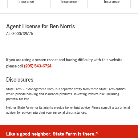
Insurance
Insurance
Insurance
Agent License for Ben Norris
AL-3000739775
If you are using a screen reader and having difficulty with this website
please call
(205) 543-6724
.
Disclosures
State Farm VP Management Corp. is a separate entity from those State Farm entities
which provide banking and insurance products. Investing involves risk, including
potential for loss.
Neither State Farm nor its agents provide tax or legal advice. Please consult a tax or legal
advisor for advice regarding your personal circumstances.
Like a good neighbor, State Farm is there.®