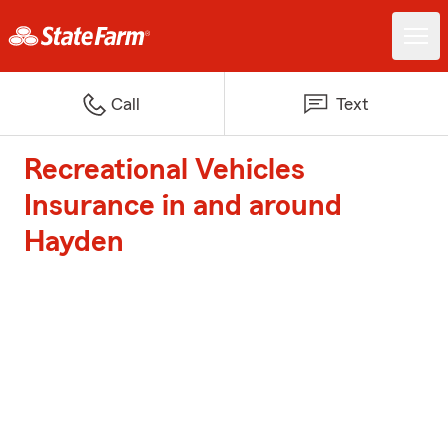
Call
Text
Recreational Vehicles
Insurance in and around
Hayden