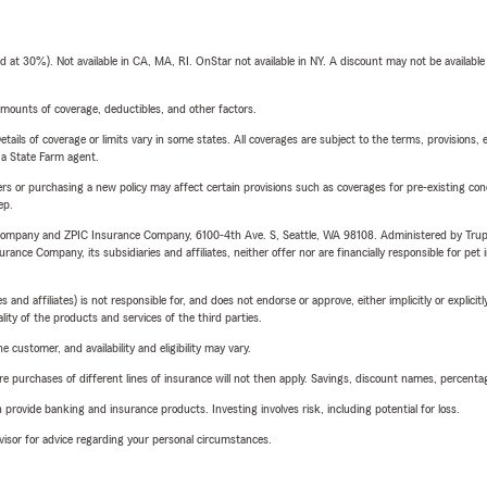
t 30%). Not available in CA, MA, RI. OnStar not available in NY. A discount may not be available
mounts of coverage, deductibles, and other factors.
etails of coverage or limits vary in some states. All coverages are subject to the terms, provisions, 
e a State Farm agent.
riers or purchasing a new policy may affect certain provisions such as coverages for pre-existing co
ep.
e Company and ZPIC Insurance Company, 6100-4th Ave. S, Seattle, WA 98108. Administered by Tr
nce Company, its subsidiaries and affiliates, neither offer nor are financially responsible for pet 
 affiliates) is not responsible for, and does not endorse or approve, either implicitly or explicitly
ity of the products and services of the third parties.
 customer, and availability and eligibility may vary.
urchases of different lines of insurance will not then apply. Savings, discount names, percentages,
rovide banking and insurance products. Investing involves risk, including potential for loss.
advisor for advice regarding your personal circumstances.