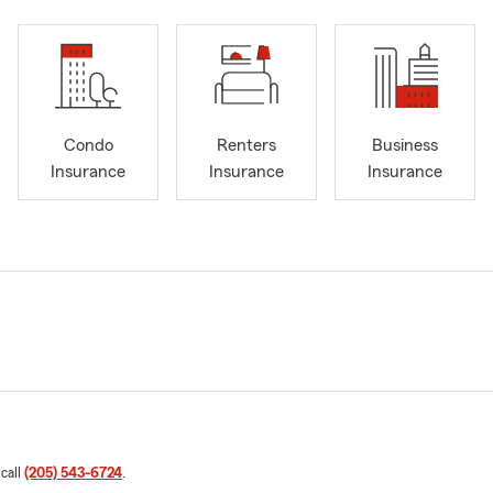
Condo
Renters
Business
Insurance
Insurance
Insurance
 call
(205) 543-6724
.