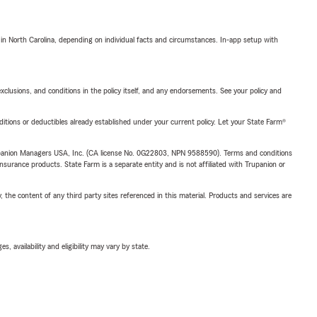
 in North Carolina, depending on individual facts and circumstances. In-app setup with
exclusions, and conditions in the policy itself, and any endorsements. See your policy and
nditions or deductibles already established under your current policy. Let your State Farm®
upanion Managers USA, Inc. (CA license No. 0G22803, NPN 9588590). Terms and conditions
insurance products. State Farm is a separate entity and is not affiliated with Trupanion or
, the content of any third party sites referenced in this material. Products and services are
 availability and eligibility may vary by state.