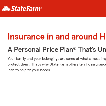
Insurance in and around 
A Personal Price Plan® That’s U
Your family and your belongings are some of what's most impo
protect them. That's why State Farm offers terrific insuranc
Plan to help fit your needs.