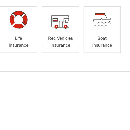
Life
Rec Vehicles
Boat
Insurance
Insurance
Insurance