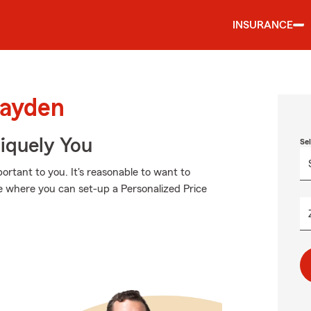
INSURANCE
Hayden
niquely You
Se
rtant to you. It's reasonable to want to
e where you can set-up a Personalized Price