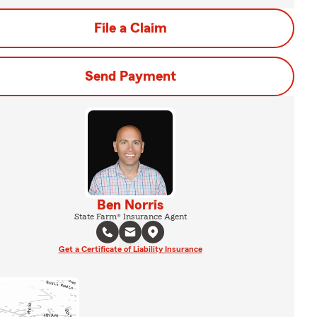
File a Claim
Send Payment
Ben Norris
State Farm® Insurance Agent
Get a Certificate of Liability Insurance