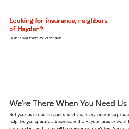
Looking for insurance, neighbors
of Hayden?
Insurance that works for you
We’re There When You Need Us
But your automobile is just one of the many insurance prod
help. Do you operate a business in the Hayden area or want 
complicated world of small business insurance? Ben Norris c