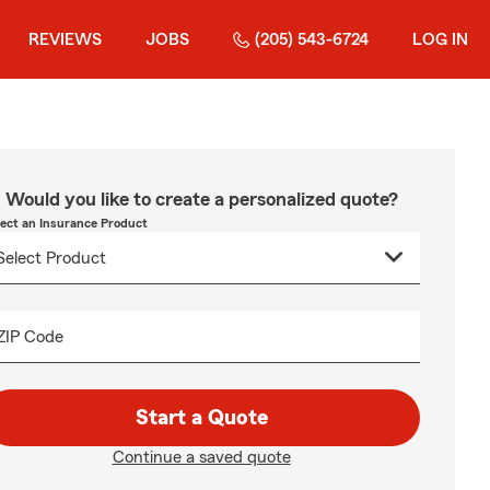
REVIEWS
JOBS
(205) 543-6724
LOG IN
Would you like to create a personalized quote?
lect an Insurance Product
ZIP Code
Start a Quote
Continue a saved quote