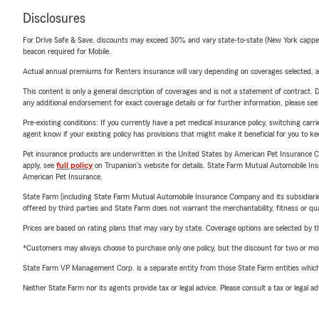
Disclosures
For Drive Safe & Save, discounts may exceed 30% and vary state-to-state (New York capped a
beacon required for Mobile.
Actual annual premiums for Renters insurance will vary depending on coverages selected, a
This content is only a general description of coverages and is not a statement of contract. D
any additional endorsement for exact coverage details or for further information, please se
Pre-existing conditions: If you currently have a pet medical insurance policy, switching car
agent know if your existing policy has provisions that might make it beneficial for you to ke
Pet insurance products are underwritten in the United States by American Pet Insuranc
apply, see
full policy
on Trupanion's website for details. State Farm Mutual Automobile Insura
American Pet Insurance.
State Farm (including State Farm Mutual Automobile Insurance Company and its subsidiaries and
offered by third parties and State Farm does not warrant the merchantability, fitness or qual
Prices are based on rating plans that may vary by state. Coverage options are selected by the
*Customers may always choose to purchase only one policy, but the discount for two or more p
State Farm VP Management Corp. is a separate entity from those State Farm entities which p
Neither State Farm nor its agents provide tax or legal advice. Please consult a tax or legal 