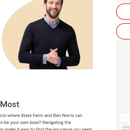
 Most
ucts where State Farm and Ben Norris can
to be your own boss? Navigating the
an make it easy to find the insurance you need