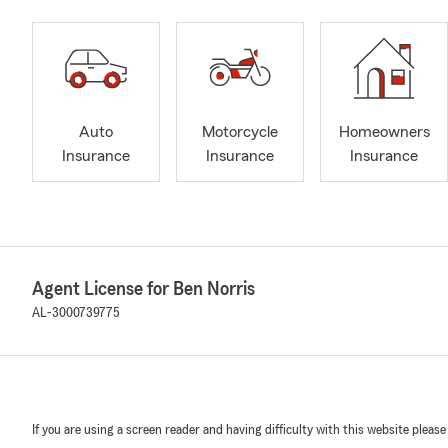
Auto
Motorcycle
Homeowners
Insurance
Insurance
Insurance
Agent License for Ben Norris
AL-3000739775
If you are using a screen reader and having difficulty with this website please