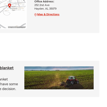
Office Address:
252 2nd Ave
Hayden, AL 35079
Map & Directions
blanket
anket
e have some
e decision.