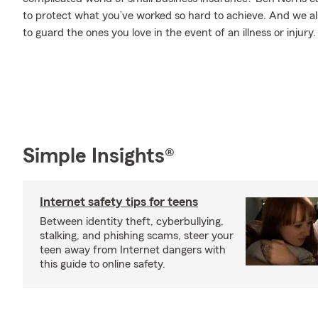
to protect what you’ve worked so hard to achieve. And we als
to guard the ones you love in the event of an illness or injury.
Simple Insights®
Internet safety tips for teens
Between identity theft, cyberbullying,
stalking, and phishing scams, steer your
teen away from Internet dangers with
this guide to online safety.