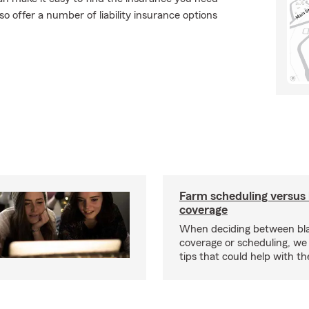
o offer a number of liability insurance options
Farm scheduling versus 
coverage
When deciding between bl
coverage or scheduling, w
tips that could help with th