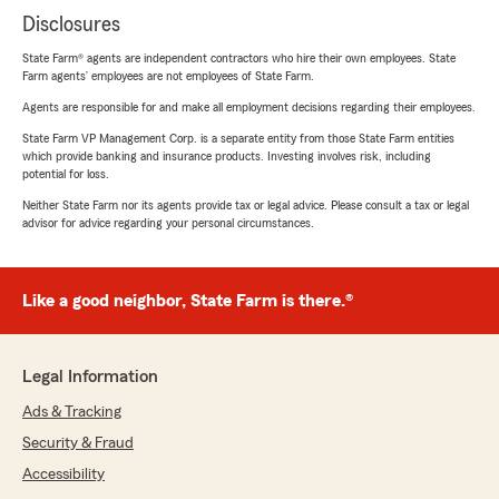
Disclosures
State Farm® agents are independent contractors who hire their own employees. State
Farm agents’ employees are not employees of State Farm.
Agents are responsible for and make all employment decisions regarding their employees.
State Farm VP Management Corp. is a separate entity from those State Farm entities
which provide banking and insurance products. Investing involves risk, including
potential for loss.
Neither State Farm nor its agents provide tax or legal advice. Please consult a tax or legal
advisor for advice regarding your personal circumstances.
Like a good neighbor, State Farm is there.®
Legal Information
Ads & Tracking
Security & Fraud
Accessibility