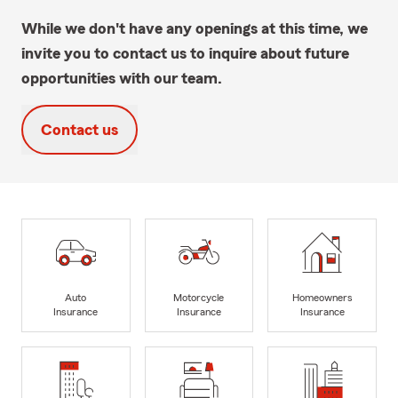
While we don't have any openings at this time, we
invite you to contact us to inquire about future
opportunities with our team.
Contact us
Auto
Motorcycle
Homeowners
Insurance
Insurance
Insurance