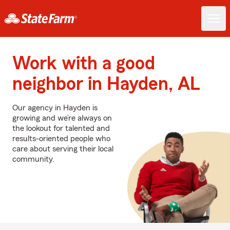
Work with a good
neighbor in Hayden, AL
Our agency in Hayden is
growing and we’re always on
the lookout for talented and
results-oriented people who
care about serving their local
community.