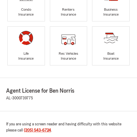
Condo
Renters
Business
Insurance
Insurance
Insurance
Life
Rec Vehicles
Boat
Insurance
Insurance
Insurance
Agent License for Ben Norris
AL-3000739775
If you are using a screen reader and having difficulty with this website
please call
(205) 543-6724
.